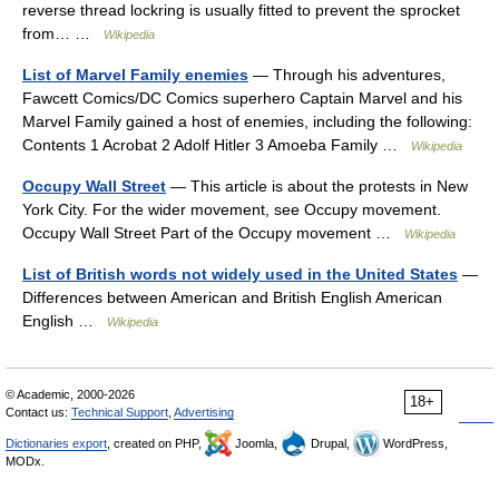
reverse thread lockring is usually fitted to prevent the sprocket
from… …
Wikipedia
List of Marvel Family enemies
— Through his adventures,
Fawcett Comics/DC Comics superhero Captain Marvel and his
Marvel Family gained a host of enemies, including the following:
Contents 1 Acrobat 2 Adolf Hitler 3 Amoeba Family …
Wikipedia
Occupy Wall Street
— This article is about the protests in New
York City. For the wider movement, see Occupy movement.
Occupy Wall Street Part of the Occupy movement …
Wikipedia
List of British words not widely used in the United States
—
Differences between American and British English American
English …
Wikipedia
© Academic, 2000-2026
18+
Contact us:
Technical Support
,
Advertising
Dictionaries export
, created on PHP,
Joomla,
Drupal,
WordPress,
MODx.