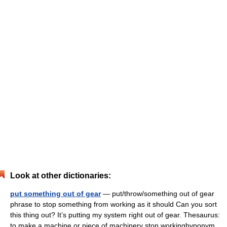
Look at other dictionaries:
put something out of gear
— put/throw/something out of gear
phrase to stop something from working as it should Can you sort
this thing out? It’s putting my system right out of gear. Thesaurus:
to make a machine or piece of machinery stop workinghyponym