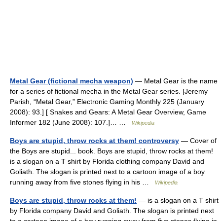
Metal Gear (fictional mecha weapon)
— Metal Gear is the name
for a series of fictional mecha in the Metal Gear series. [Jeremy
Parish, “Metal Gear,” Electronic Gaming Monthly 225 (January
2008): 93.] [ Snakes and Gears: A Metal Gear Overview, Game
Informer 182 (June 2008): 107.]… …
Wikipedia
Boys are stupid, throw rocks at them! controversy
— Cover of
the Boys are stupid... book. Boys are stupid, throw rocks at them!
is a slogan on a T shirt by Florida clothing company David and
Goliath. The slogan is printed next to a cartoon image of a boy
running away from five stones flying in his …
Wikipedia
Boys are stupid, throw rocks at them!
— is a slogan on a T shirt
by Florida company David and Goliath. The slogan is printed next
to a cartoon image of a boy running away from five stones flying in