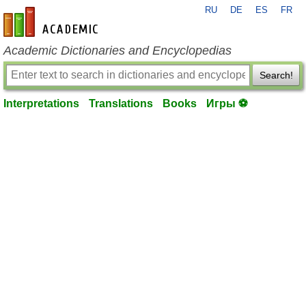
RU
DE
ES
FR
en-academic.com
Academic Dictionaries and Encyclopedias
Search!
Interpretations
Translations
Books
Игры ⚽