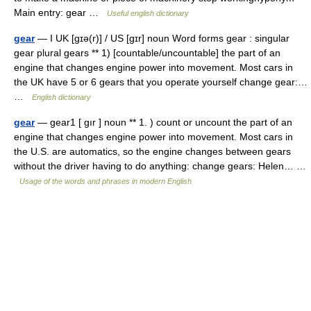
Main entry: gear …
Useful english dictionary
gear
— I UK [ɡɪə(r)] / US [ɡɪr] noun Word forms gear : singular
gear plural gears ** 1) [countable/uncountable] the part of an
engine that changes engine power into movement. Most cars in
the UK have 5 or 6 gears that you operate yourself change gear:…
…
English dictionary
gear
— gear1 [ gır ] noun ** 1. ) count or uncount the part of an
engine that changes engine power into movement. Most cars in
the U.S. are automatics, so the engine changes between gears
without the driver having to do anything: change gears: Helen… …
Usage of the words and phrases in modern English