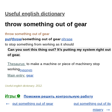
Useful english dictionary
throw something out of gear
throw something out of gear
put
/
throw
/
something out of gear
phrase
to stop something from working as it should
Can you sort this thing out? It’s putting my system right out
of gear.
Thesaurus:
to make a machine or piece of machinery stop
working
hyponym
Main entry:
gear
Useful english dictionary
.
2012
.
Игры ⚽
Поможем решить контрольную работу
put something out of gear
put something out of its
misery