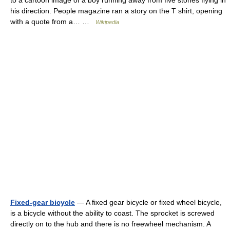
his direction. People magazine ran a story on the T shirt, opening
with a quote from a… …
Wikipedia
Fixed-gear bicycle
— A fixed gear bicycle or fixed wheel bicycle,
is a bicycle without the ability to coast. The sprocket is screwed
directly on to the hub and there is no freewheel mechanism. A